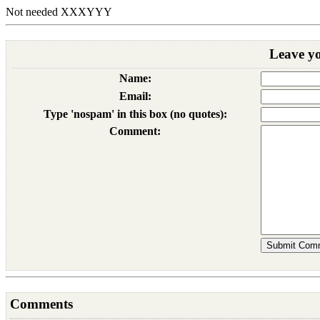
Not needed XXX
YYY
Leave y
Name:
Email:
Type 'nospam' in this box (no quotes):
Comment:
Comments