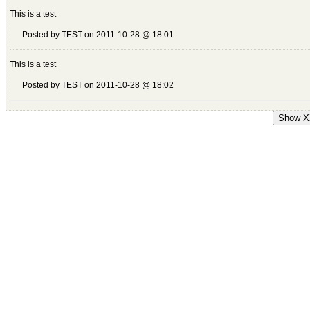
This is a test
Posted by TEST on 2011-10-28 @ 18:01
This is a test
Posted by TEST on 2011-10-28 @ 18:02