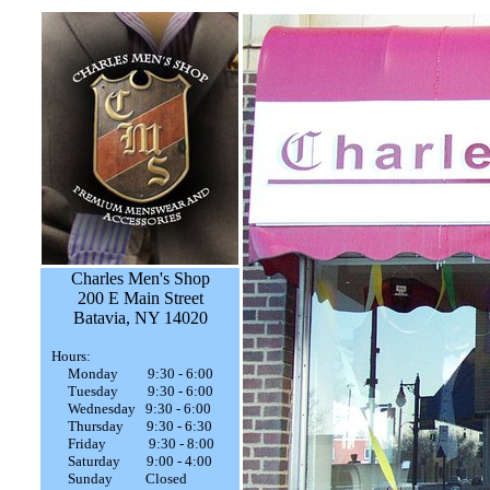
Charles Men's Shop
200 E Main Street
Batavia, NY 14020
Hours:
Monday 9:30 - 6:00
Tuesday 9:30 - 6:00
Wednesday 9:30 - 6:00
Thursday 9:30 - 6:30
Friday 9:30 - 8:00
Saturday 9:00 - 4:00
Sunday Closed