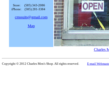
Store: (585) 343-2086
iPhone: (585) 281-3384
cmssuits@gmail.com
Map
Charles 
Copyright © 2012 Charles Men's Shop. All rights reserved.
E-mail Webmast